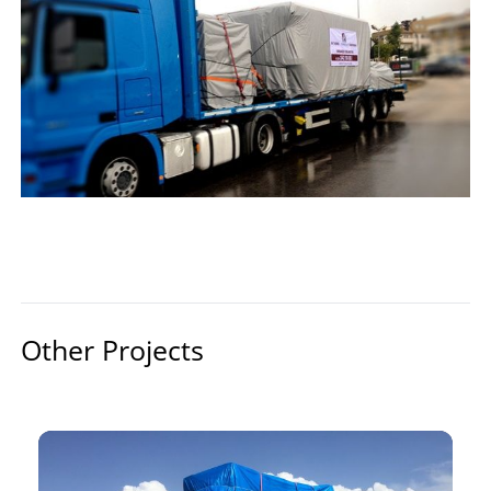
Other Projects