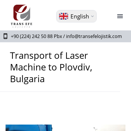
English
+90 (224) 242 50 88 Pbx /
info@transefelojistik.com
Transport of Laser
Machine to Plovdiv,
Bulgaria