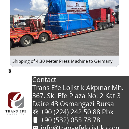
Shipping of 4.30 Meter Press Machine to Germany
Item
Contact
1
Trans Efe Lojistik Akpınar Mh.
of
367. Sk. Efe Plaza No: 2 Kat 3
29
Daire 43 Osmangazi Bursa
+90 (224) 242 50 88 Pbx
+90 (532) 055 78 78
info@transefelojistik.com